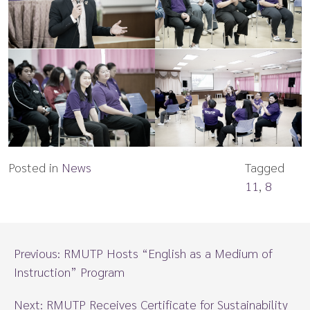
Posted in
News
Tagged
11
,
8
Previous:
RMUTP Hosts “English as a Medium of
Instruction” Program
Next:
RMUTP Receives Certificate for Sustainability