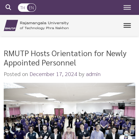
TH
EN
RMUTP
Rajamangala University of Technology Phra Nakhon
RMUTP Hosts Orientation for Newly
Appointed Personnel
Posted on
December 17, 2024
by
admin