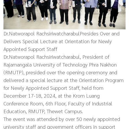
Dr.Natworapol RachsiriwatcharabulPresides Over and
Delivers Special Lecture at Orientation for Newly
Appointed Support Staff
Dr.Natworapol Rachsiriwatcharabul, President of
Rajamangala University of Technology Phra Nakhon
(RMUTP), presided over the opening ceremony and
delivered a special lecture at the Orientation Program
for Newly Appointed Support Staff, held from
December 17-18, 2024, at the Krom Luang
Conference Room, 6th Floor, Faculty of Industrial
Education, RMUTP, Thewet Campus.
The event was attended by over 50 newly appointed
university staff and government officers in support