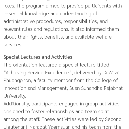
roles. The program aimed to provide participants with
essential knowledge and understanding of
administrative procedures, responsibilities, and
relevant rules and regulations. It also informed them
about their rights, benefits, and available welfare
services.
Special Lectures and Activities
The orientation featured a special lecture titled
“Achieving Service Excellence”, delivered by Dr.Wilai
Phuengphon, a faculty member from the College of
Innovation and Management, Suan Sunandha Rajabhat
University.
Additionally, participants engaged in group activities
designed to foster relationships and team spirit
among the staff. These activities were led by Second
Lieutenant Narapat Yaemsuan and his team from the