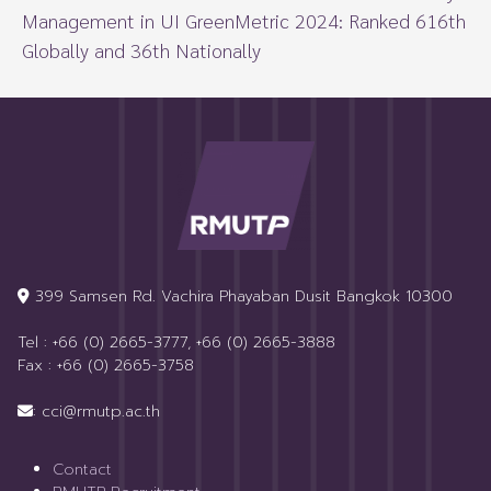
Management in UI GreenMetric 2024: Ranked 616th
Globally and 36th Nationally
399 Samsen Rd. Vachira Phayaban Dusit Bangkok 10300
Tel : +66 (0) 2665-3777, +66 (0) 2665-3888
Fax : +66 (0) 2665-3758
: cci@rmutp.ac.th
Contact