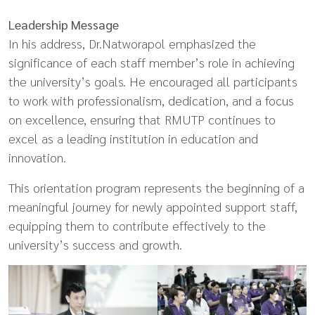
Leadership Message
In his address, Dr.Natworapol emphasized the
significance of each staff member’s role in achieving
the university’s goals. He encouraged all participants
to work with professionalism, dedication, and a focus
on excellence, ensuring that RMUTP continues to
excel as a leading institution in education and
innovation.
This orientation program represents the beginning of a
meaningful journey for newly appointed support staff,
equipping them to contribute effectively to the
university’s success and growth.