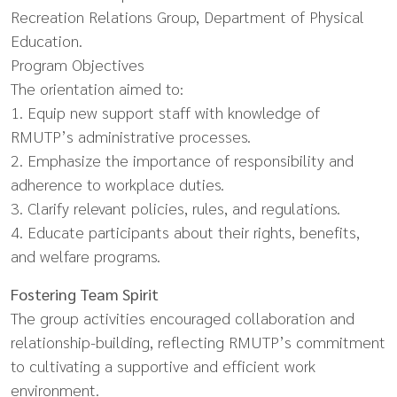
Recreation Relations Group, Department of Physical
Education.
Program Objectives
The orientation aimed to:
1. Equip new support staff with knowledge of
RMUTP’s administrative processes.
2. Emphasize the importance of responsibility and
adherence to workplace duties.
3. Clarify relevant policies, rules, and regulations.
4. Educate participants about their rights, benefits,
and welfare programs.
Fostering Team Spirit
The group activities encouraged collaboration and
relationship-building, reflecting RMUTP’s commitment
to cultivating a supportive and efficient work
environment.