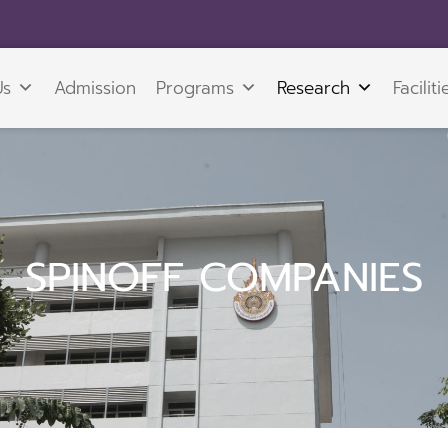
Us
Admission
Programs
Research
Faciliti
SPINOFF COMPANIES