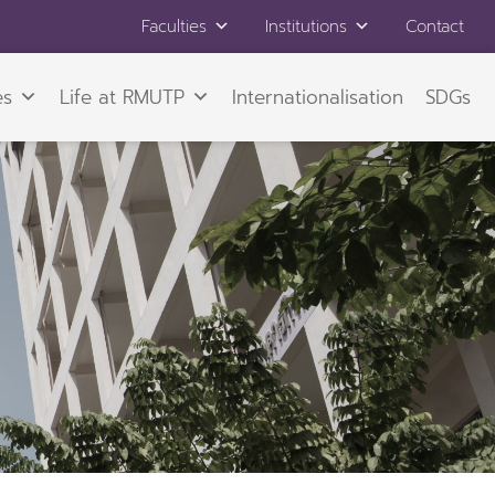
Faculties
Institutions
Contact
es
Life at RMUTP
Internationalisation
SDGs