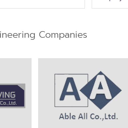
ineering Companies