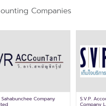
ounting Companies
. Sahabunchee Company
S.V.P. Acc
ited
Company L