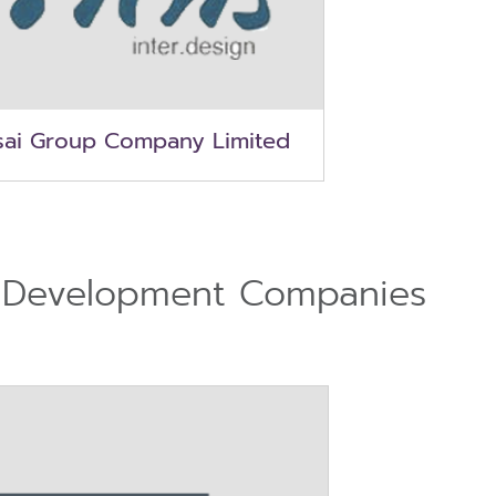
sai Group Company Limited
 Development Companies