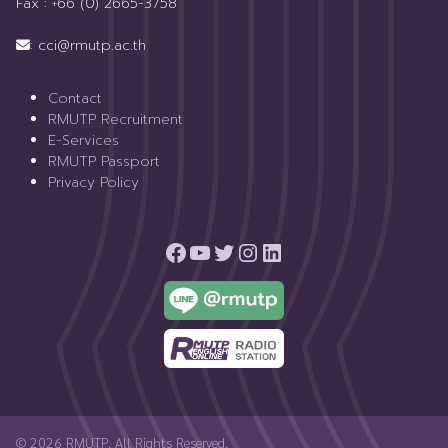
Fax : +66 (0) 2665-3758
: cci@rmutp.ac.th
Contact
RMUTP Recruitment
E-Services
RMUTP Passport
Privacy Policy
© 2026 RMUTP. All Rights Reserved.