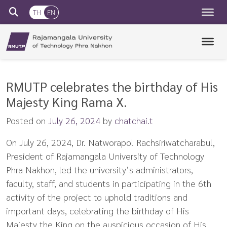
TH
EN
RMUTP
Rajamangala University of Technology Phra Nakhon
RMUTP celebrates the birthday of His
Majesty King Rama X.
Posted on
July 26, 2024
by
chatchai.t
On July 26, 2024, Dr. Natworapol Rachsiriwatcharabul,
President of Rajamangala University of Technology
Phra Nakhon, led the university’s administrators,
faculty, staff, and students in participating in the 6th
activity of the project to uphold traditions and
important days, celebrating the birthday of His
Majesty the King on the auspicious occasion of His