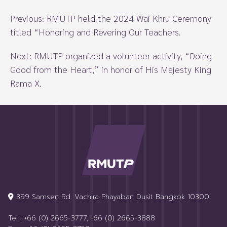
Previous:
RMUTP held the 2024 Wai Khru Ceremony
titled “Honoring and Revering Our Teachers.
Next:
RMUTP organized a volunteer activity, “Doing
Good from the Heart,” in honor of His Majesty King
Rama X.
399 Samsen Rd. Vachira Phayaban Dusit Bangkok 10300
Tel : +66 (0) 2665-3777, +66 (0) 2665-3888