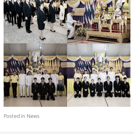
Posted in
News