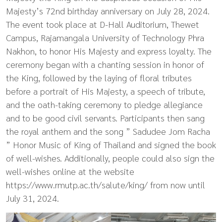
Majesty’s 72nd birthday anniversary on July 28, 2024.
The event took place at D-Hall Auditorium, Thewet
Campus, Rajamangala University of Technology Phra
Nakhon, to honor His Majesty and express loyalty. The
ceremony began with a chanting session in honor of
the King, followed by the laying of floral tributes
before a portrait of His Majesty, a speech of tribute,
and the oath-taking ceremony to pledge allegiance
and to be good civil servants. Participants then sang
the royal anthem and the song ” Sadudee Jom Racha
” Honor Music of King of Thailand and signed the book
of well-wishes. Additionally, people could also sign the
well-wishes online at the website
https://www.rmutp.ac.th/salute/king/ from now until
July 31, 2024.